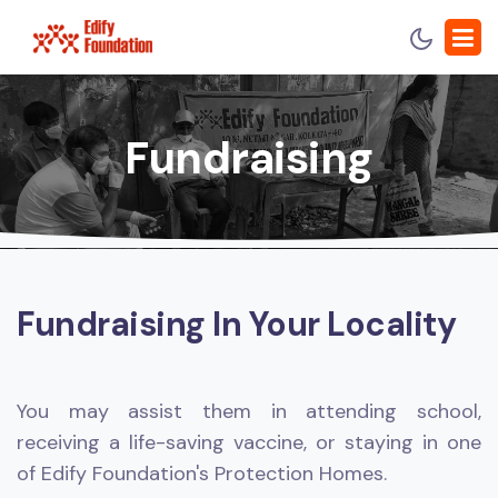
Fundraising
Fundraising In Your Locality
You may assist them in attending school,
receiving a life-saving vaccine, or staying in one
of Edify Foundation's Protection Homes.