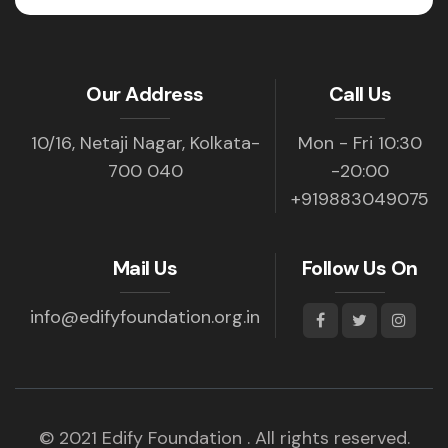
Our Address
Call Us
10/16, Netaji Nagar, Kolkata-
Mon - Fri 10:30
700 040
-20:00
+919883049075
Mail Us
Follow Us On
info@edifyfoundation.org.in
© 2021 Edify Foundation . All rights reserved.