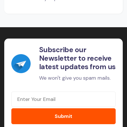
Subscribe our
Newsletter to receive
latest updates from us
We won't give you spam mails.
Submit