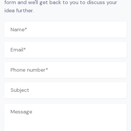
form and we'll get back to you to discuss your
idea further.