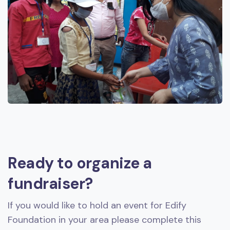
Ready to organize a
fundraiser?
If you would like to hold an event for Edify
Foundation in your area please complete this