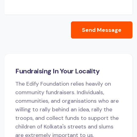
Send Message
Fundraising In Your Locality
The Edify Foundation relies heavily on
community fundraisers. Individuals,
communities, and organisations who are
willing to rally behind an idea, rally the
troops, and collect funds to support the
children of Kolkata's streets and slums
are extremely important to us.