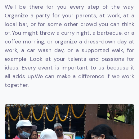
We'll be there for you every step of the way.
Organize a party for your parents, at work, at a
local bar, or for some other crowd you can think
of. You might throw a curry night, a barbecue, or a
coffee morning, or organize a dress-down day at
work, a car wash day, or a supported walk, for
example. Look at your talents and passions for
ideas. Every event is important to us because it
all adds up.We can make a difference if we work
together.